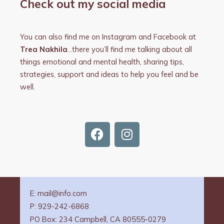
Check out my social media
You can also find me on Instagram and Facebook at
Trea Nakhila
…there you’ll find me talking about all
things emotional and mental health, sharing tips,
strategies, support and ideas to help you feel and be
well.
F
I
a
n
c
s
e
t
b
a
o
g
E: mail@info.com
o
r
P: 929-242-6868
k
a
PO Box: 234 Campbell, CA 80555-0279