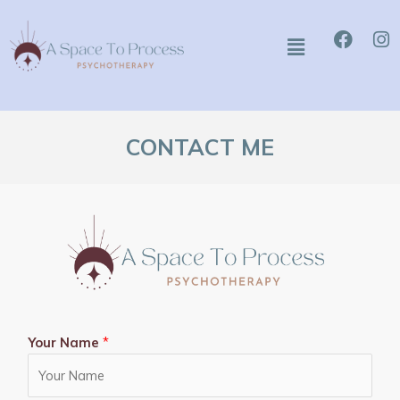
Skip
Faceb
I
to
Menu
content
CONTACT ME
Your Name
*