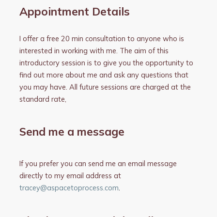
Appointment Details
I offer a free 20 min consultation to anyone who is
interested in working with me. The aim of this
introductory session is to give you the opportunity to
find out more about me and ask any questions that
you may have. All future sessions are charged at the
standard rate,
Send me a message
If you prefer you can send me an email message
directly to my email address at
tracey@aspacetoprocess.com
.