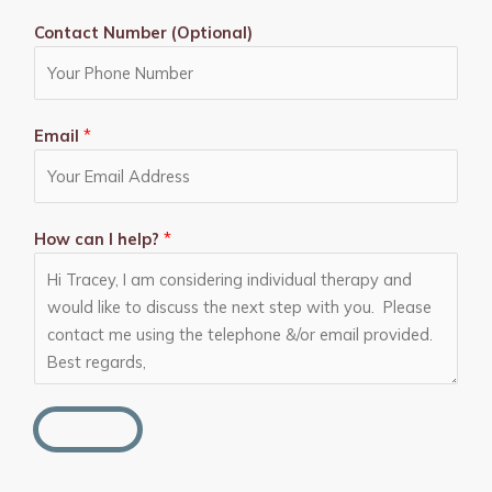
Contact Number (Optional)
Email
*
How can I help?
*
SEND