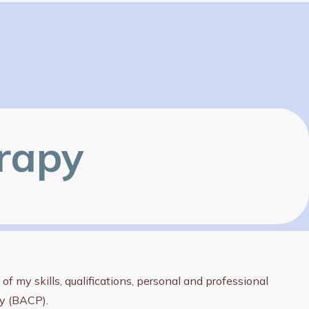
erapy
f my skills, qualifications, personal and professional
py (BACP).