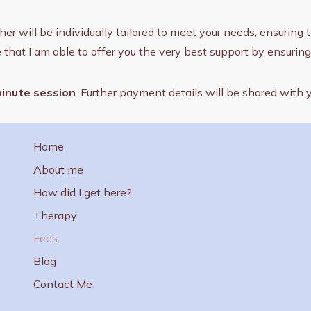
will be individually tailored to meet your needs, ensuring tha
e that I am able to offer you the very best support by ensuri
minute session
. Further payment details will be shared with
Home
About me
How did I get here?
Therapy
Fees
Blog
Contact Me