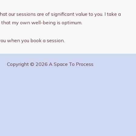
t our sessions are of significant value to you. I take a
ng that my own well-being is optimum.
 you when you book a session.
Copyright © 2026 A Space To Process