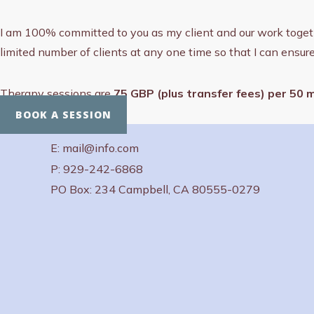
I am 100% committed to you as my client and our work together 
limited number of clients at any one time so that I can ensur
Therapy sessions are
75 GBP (plus transfer fees) per 50 
BOOK A SESSION
E: mail@info.com
P: 929-242-6868
PO Box: 234 Campbell, CA 80555-0279