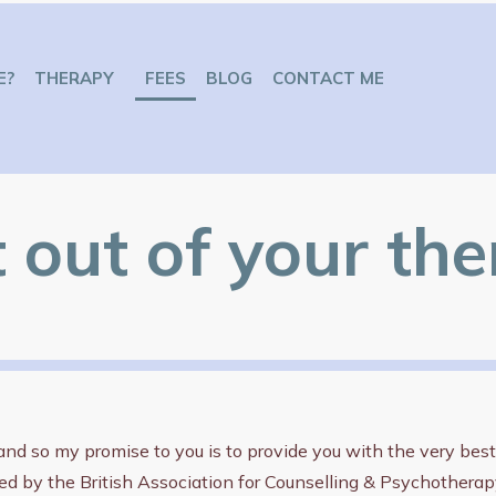
E?
THERAPY
FEES
BLOG
CONTACT ME
t out of your th
d so my promise to you is to provide you with the very best o
ed by the British Association for Counselling & Psychothera