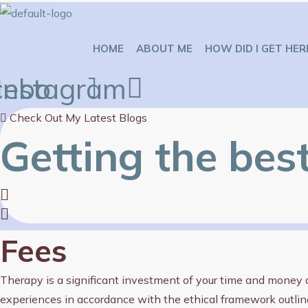
Skip
to
HOME
ABOUT ME
HOW DID I GET HER
content
cebook
Instagram
Check Out My Latest Blogs
Getting the bes
Fees
Therapy is a significant investment of your time and money an
experiences in accordance with the ethical framework outlin